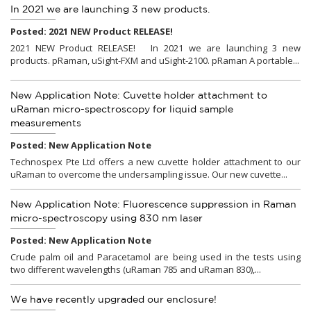
In 2021 we are launching 3 new products.
Posted: 2021 NEW Product RELEASE!
2021 NEW Product RELEASE! In 2021 we are launching 3 new
products. pRaman, uSight-FXM and uSight-2100. pRaman A portable...
New Application Note: Cuvette holder attachment to
uRaman micro-spectroscopy for liquid sample
measurements
Posted: New Application Note
Technospex Pte Ltd offers a new cuvette holder attachment to our
uRaman to overcome the undersampling issue. Our new cuvette...
New Application Note: Fluorescence suppression in Raman
micro-spectroscopy using 830 nm laser
Posted: New Application Note
Crude palm oil and Paracetamol are being used in the tests using
two different wavelengths (uRaman 785 and uRaman 830),...
We have recently upgraded our enclosure!