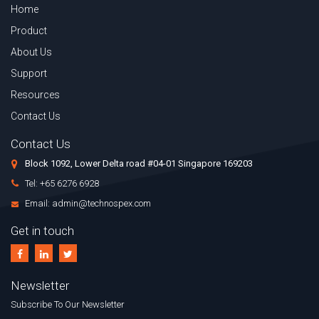
Home
Product
About Us
Support
Resources
Contact Us
Contact Us
Block 1092, Lower Delta road #04-01 Singapore 169203
Tel: +65 6276 6928
Email: admin@technospex.com
Get in touch
Newsletter
Subscribe To Our Newsletter