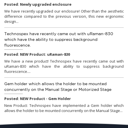
Posted: Newly upgraded enclosure
We have recently upgraded our enclosure! Other than the aesthetic
difference compared to the previous version, this new ergonomic
design...
Technospex have recently came out with uRaman-830
which have the ability to suppress background
fluorescence.
Posted: NEW Product: uRaman-830
We have a new product! Technospex have recently came out with
uRaman-830 which have the ability to suppress background
fluorescence....
Gem holder which allows the holder to be mounted
concurrently on the Manual Stage or Motorized Stage
Posted: NEW Product - Gem Holder
New Product: Technospex have implemented a Gem holder which
allows the holder to be mounted concurrently on the Manual Stage...