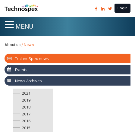
Login
MENU
About us
/ News
TechnoSpex news
Events
News Archives
2021
2019
2018
2017
2016
2015