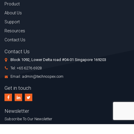
Product
About Us
Support
Resources
Contact Us
Contact Us
Block 1092, Lower Delta road #04-01 Singapore 169203
Tel: +65 6276 6928
Email: admin@technospex.com
Get in touch
Newsletter
Subscribe To Our Newsletter