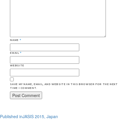
NAME
*
EMAIL
*
WEBSITE
SAVE MY NAME, EMAIL, AND WEBSITE IN THIS BROWSER FOR THE NEXT
TIME I COMMENT.
Post
Published in
JASIS 2015, Japan
navigation