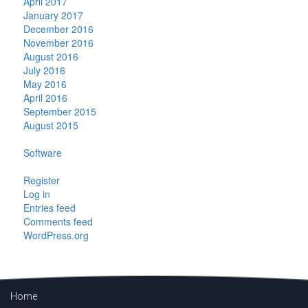
April 2017
January 2017
December 2016
November 2016
August 2016
July 2016
May 2016
April 2016
September 2015
August 2015
Categories
Software
Meta
Register
Log in
Entries feed
Comments feed
WordPress.org
Home