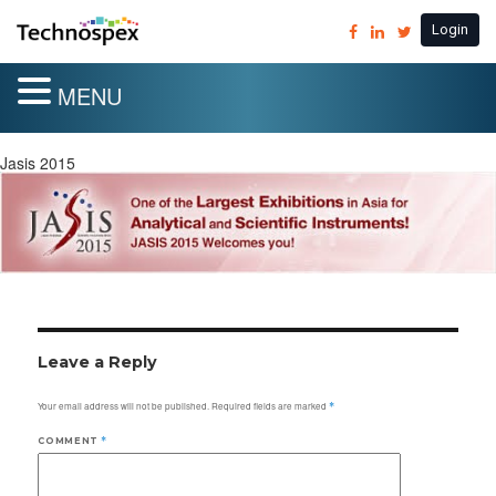
Login
MENU
Jasis 2015
Leave a Reply
Your email address will not be published.
Required fields are marked
*
COMMENT
*