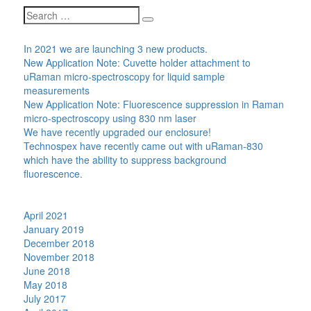
Search
Search
for:
Recent Posts
In 2021 we are launching 3 new products.
New Application Note: Cuvette holder attachment to
uRaman micro-spectroscopy for liquid sample
measurements
New Application Note: Fluorescence suppression in Raman
micro-spectroscopy using 830 nm laser
We have recently upgraded our enclosure!
Technospex have recently came out with uRaman-830
which have the ability to suppress background
fluorescence.
Recent Comments
Archives
April 2021
January 2019
December 2018
November 2018
June 2018
May 2018
July 2017