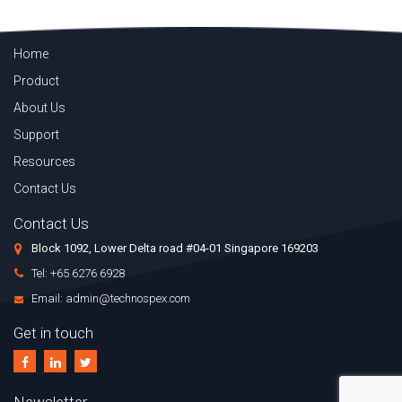
Home
Product
About Us
Support
Resources
Contact Us
Contact Us
Block 1092, Lower Delta road #04-01 Singapore 169203
Tel: +65 6276 6928
Email: admin@technospex.com
Get in touch