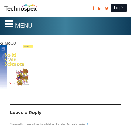
Login
MENU
α-MoO3
Leave a Reply
Your email address will not be published.
Required fields are marked
*