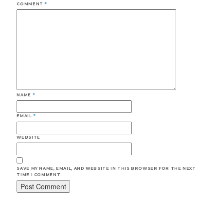
COMMENT
*
NAME
*
EMAIL
*
WEBSITE
SAVE MY NAME, EMAIL, AND WEBSITE IN THIS BROWSER FOR THE NEXT
TIME I COMMENT.