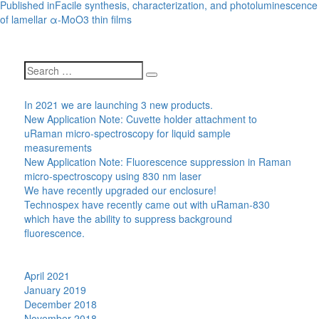
Post
Published in
Facile synthesis, characterization, and photoluminescence
navigation
of lamellar α-MoO3 thin films
Search
Search
for:
Recent Posts
In 2021 we are launching 3 new products.
New Application Note: Cuvette holder attachment to
uRaman micro-spectroscopy for liquid sample
measurements
New Application Note: Fluorescence suppression in Raman
micro-spectroscopy using 830 nm laser
We have recently upgraded our enclosure!
Technospex have recently came out with uRaman-830
which have the ability to suppress background
fluorescence.
Recent Comments
Archives
April 2021
January 2019
December 2018
November 2018