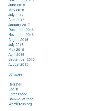
June 2018
May 2018
July 2017
April 2017
January 2017
December 2016
November 2016
August 2016
July 2016
May 2016
April 2016
September 2015
August 2015
Categories
Software
Meta
Register
Log in
Entries feed
Comments feed
WordPress.org